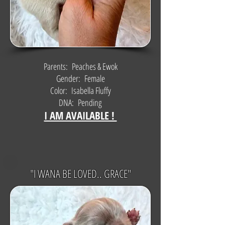
Parents: Peaches & Ewok
Gender: Female
Color: Isabella Fluffy
DNA: Pending
I AM AVAILABLE !
"I WANA BE LOVED.. GRACE"