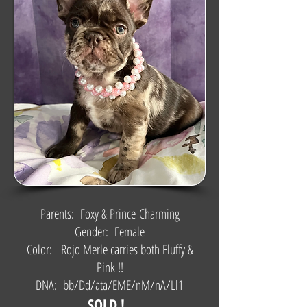
Parents: Foxy & Prince
Charming
Gender: Female
Color: Rojo Merle carries both Fluffy &
Pink !!
DNA: bb/Dd/ata/EME/nM/nA/Ll1
SOLD !