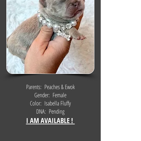
Parents: Peaches & Ewok
Gender: Female
Color: Isabella Fluffy
DNA: Pending
I AM AVAILABLE !