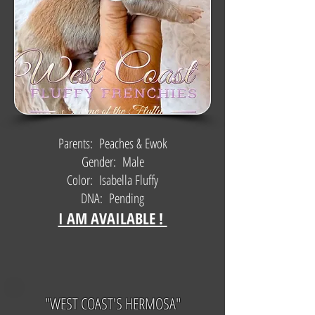
Parents: Peaches & Ewok
Gender: Male
Color: Isabella Fluffy
DNA: Pending
I AM AVAILABLE !
"WEST COAST'S HERMOSA"