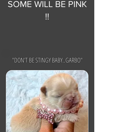
SOME WILL BE PINK
!!
"DON'T BE STINGY BABY..GARBO"