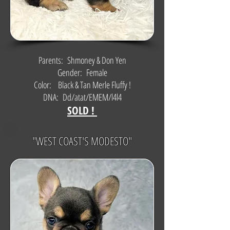
Parents: Shmoney & Don Yen
Gender: Female
Color: Black & Tan Merle Fluffy !
DNA: Dd/atat/EMEM/l4l4
SOLD !
"WEST COAST'S MODESTO"