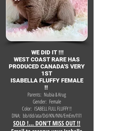
WE DID IT !!!
WEST COAST RARE HAS
PRODUCED CANADA'S VERY
1ST
ISABELLA FLUFFY FEMALE
!!
Parents: Nubia & Krug
Gender: Female
Color: ISABELL FULL FLUFFY !!
DNA: bb/dd/ata/Dd/KN/NN/EmEm/l1l1
SOLD !... DON'T MISS OUT !!