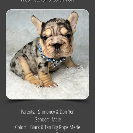
Parents: Shmoney & Don Yen
Gender: Male
Color: Black & Tan Big Rope Merle