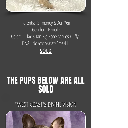
Parents: Shmoney & Don Yen
Gender: Female
Color: Lilac & Tan Big Rope carries Fluffy !
DNA: dd/coco/atat/Eme/Ll1
SOLD
THE PUPS BELOW ARE ALL
SOLD
"WEST COAST'S DIVINE VISION