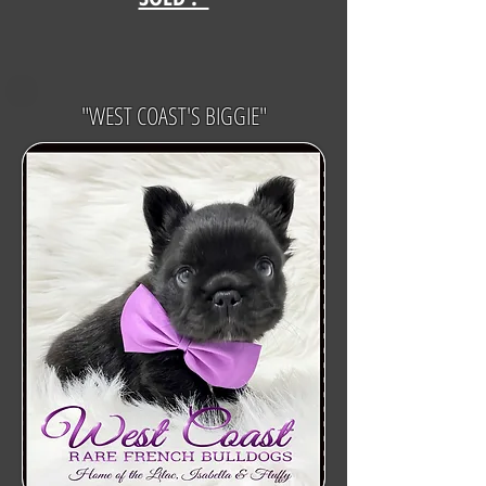
"WEST COAST'S BIGGIE"