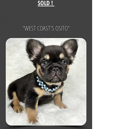
SOLD !
"WEST COAST'S OSITO"