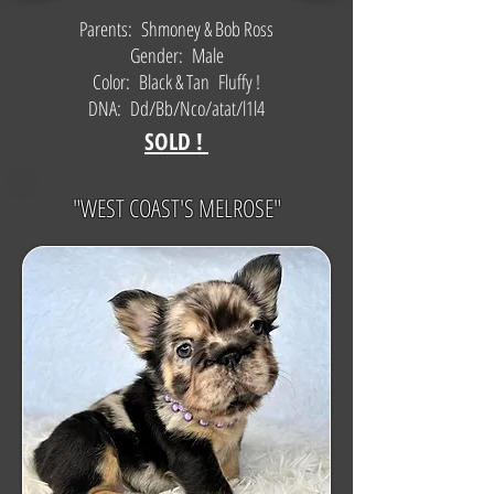
Parents: Shmoney & Bob Ross
Gender: Male
Color: Black & Tan Fluffy !
DNA: Dd/Bb/Nco/atat/l1l4
SOLD !
"WEST COAST'S MELROSE"