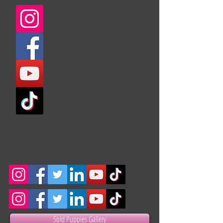
Sold Puppies Gallery