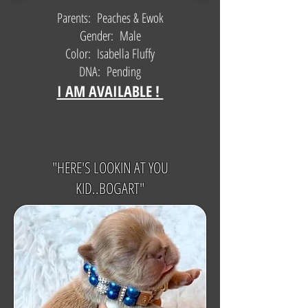
Parents: Peaches & Ewok
Gender: Male
Color: Isabella Fluffy
DNA: Pending
I AM AVAILABLE !
"HERE'S LOOKIN AT YOU
KID..BOGART"