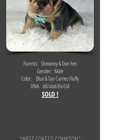
Parents: Shmoney & Don Yen
Gender: Male
Color: Blue & Tan Carries Fluffy
DNA: dd/atat/Ee/Ll4
SOLD !
"WEST COAST'S COMPTON"