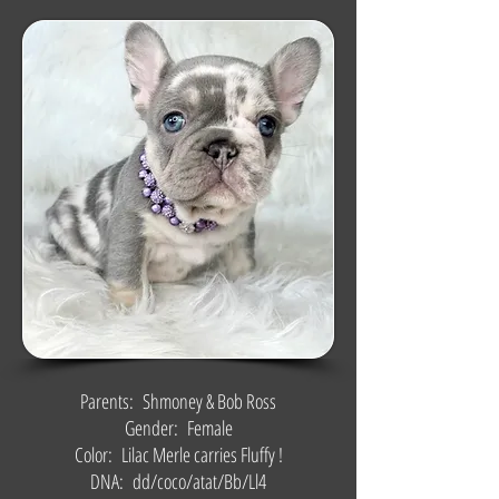
Parents: Shmoney & Bob Ross
Gender: Female
Color: Lilac Merle carries Fluffy !
DNA: dd/coco/atat/Bb/Ll4