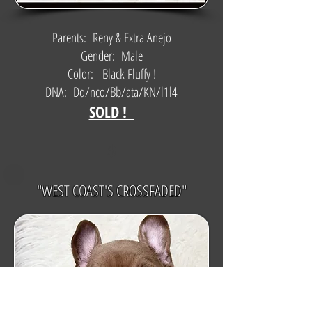
Parents: Reny & Extra Anejo
Gender: Male
Color: Black Fluffy !
DNA: Dd/nco/Bb/ata/KN/l1l4
SOLD !
$
"WEST COAST'S CROSSFADED"