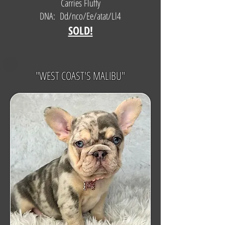
Carries Fluffy
DNA: Dd/nco/Ee/atat/Ll4
SOLD!
"WEST COAST'S MALIBU"