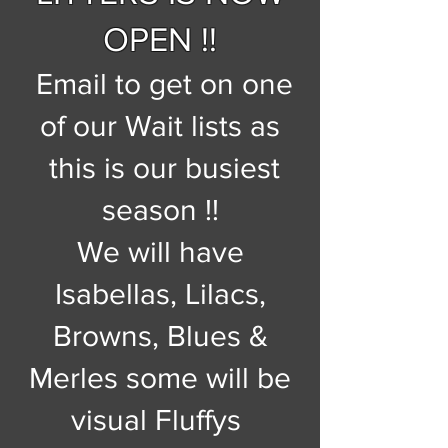
OPEN !!
Email to get on one
of our Wait lists as
this is our busiest
season !!
We will have
Isabellas, Lilacs,
Browns, Blues &
Merles some will be
visual Fluffys