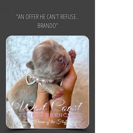
"AN OFFER HE CAN'T REFUSE..
BRANDO"