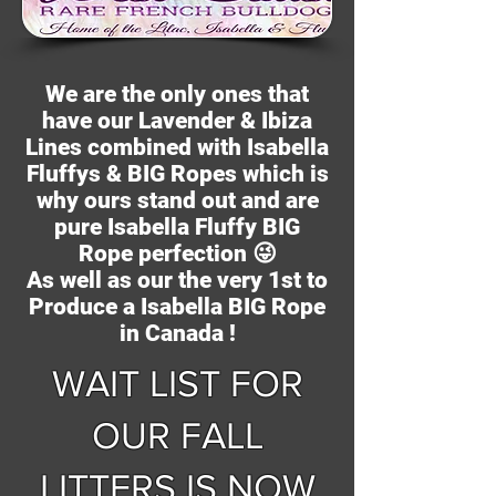
We are the only ones that
have our Lavender & Ibiza
Lines combined with Isabella
Fluffys & BIG Ropes which is
why ours stand out and are
pure Isabella Fluffy BIG
Rope
perfection
😜
As well as our the very 1st to
Produce a Isabella BIG Rope
in Canada !
WAIT LIST FOR
OUR FALL
LITTERS IS NOW