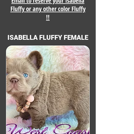
Email to reserve your Isabella
Fluffy or any other color Fluffy
!!
ISABELLA FLUFFY FEMALE